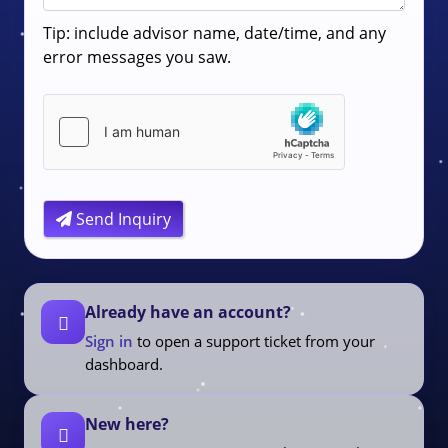
Tip: include advisor name, date/time, and any
error messages you saw.
Send Inquiry
Already have an account?
Sign in
to open a support ticket from your
dashboard.
New here?