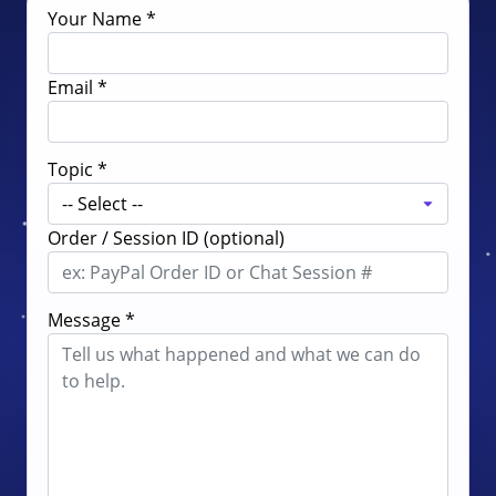
Your Name *
Email *
Topic *
Order / Session ID (optional)
Message *