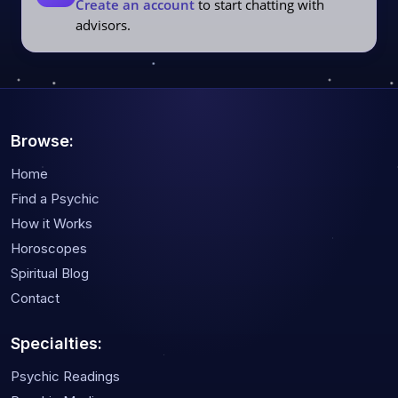
Create an account
to start chatting with
advisors.
Browse:
Home
Find a Psychic
How it Works
Horoscopes
Spiritual Blog
Contact
Specialties:
Psychic Readings