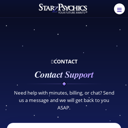
CONTACT
Contact Support
Need help with minutes, billing, or chat? Send
us a message and we will get back to you
ASAP.