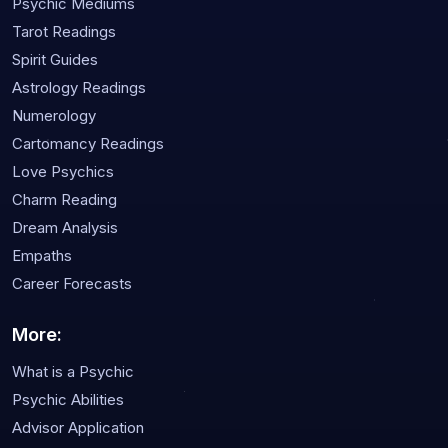
Psychic Mediums
Tarot Readings
Spirit Guides
Astrology Readings
Numerology
Cartomancy Readings
Love Psychics
Charm Reading
Dream Analysis
Empaths
Career Forecasts
More:
What is a Psychic
Psychic Abilities
Advisor Application