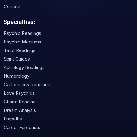
Contact
Specialties:
Psychic Readings
Psychic Mediums
Tarot Readings
Spirit Guides
Astrology Readings
Numerology
Cartomancy Readings
Love Psychics
Charm Reading
Dream Analysis
Empaths
Career Forecasts