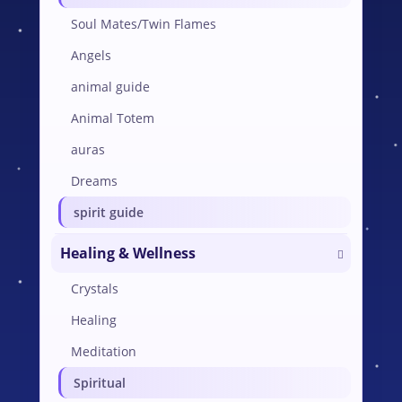
Soul Mates/Twin Flames
Angels
animal guide
Animal Totem
auras
Dreams
spirit guide
Healing & Wellness
Crystals
Healing
Meditation
Spiritual