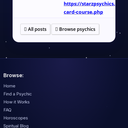
https://starzpsychics.com/
card-course.php
All posts
Browse psychics
Browse:
Home
Find a Psychic
How it Works
FAQ
Horoscopes
Spiritual Blog