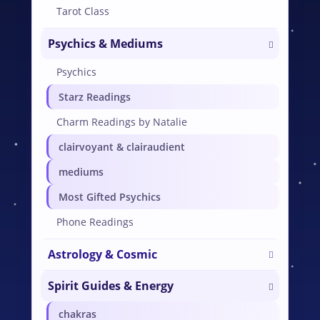
Tarot Class
Psychics & Mediums
Psychics
Starz Readings
Charm Readings by Natalie
clairvoyant & clairaudient
mediums
Most Gifted Psychics
Phone Readings
Astrology & Cosmic
Spirit Guides & Energy
chakras