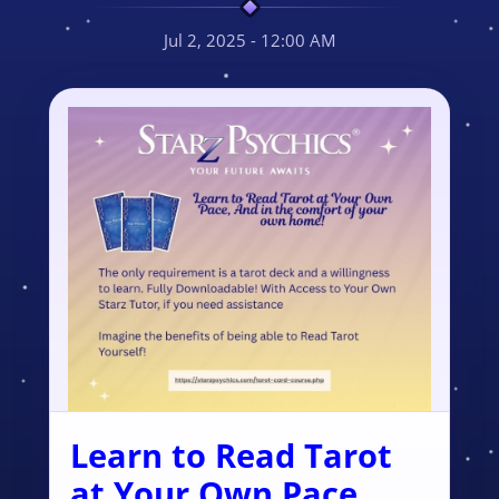
Jul 2, 2025 - 12:00 AM
Learn to Read Tarot
at Your Own Pace,