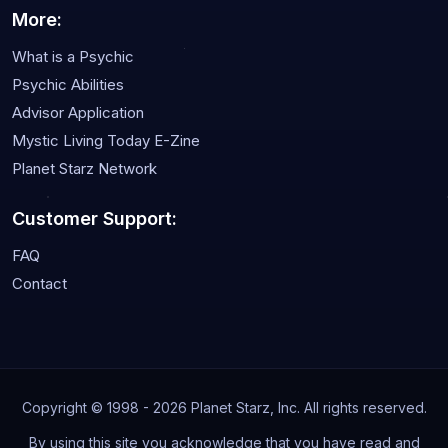
More:
What is a Psychic
Psychic Abilities
Advisor Application
Mystic Living Today E-Zine
Planet Starz Network
Customer Support:
FAQ
Contact
Copyright © 1998 - 2026 Planet Starz, Inc. All rights reserved.
By using this site you acknowledge that you have read and