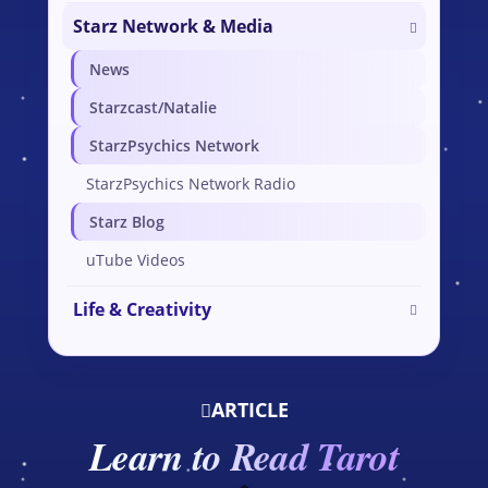
Starz Network & Media
News
Starzcast/Natalie
StarzPsychics Network
StarzPsychics Network Radio
Starz Blog
uTube Videos
Life & Creativity
ARTICLE
Learn to Read Tarot