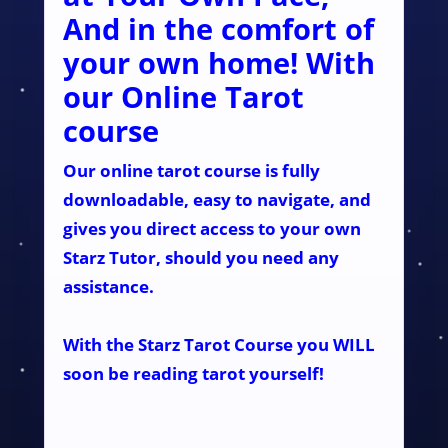
And in the comfort of
your own home! With
our Online Tarot
course
Our online tarot course is fully
downloadable, easy to navigate, and
gives you direct access to your own
Starz Tutor, should you need any
assistance.
With the Starz Tarot Course you WILL
soon be reading tarot yourself!