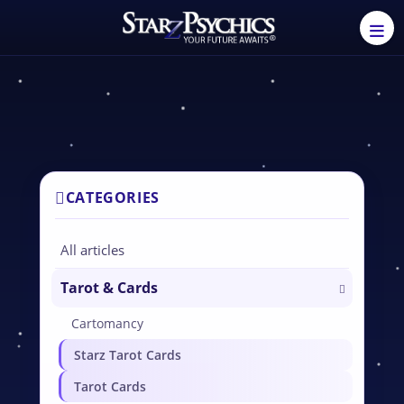
CATEGORIES
All articles
Tarot & Cards
Cartomancy
Starz Tarot Cards
Tarot Cards